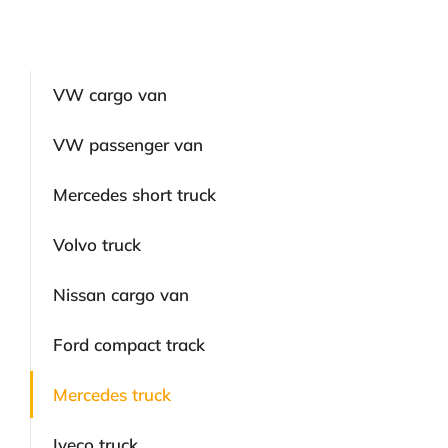
VW cargo van
VW passenger van
Mercedes short truck
Volvo truck
Nissan cargo van
Ford compact track
Mercedes truck
Iveco truck