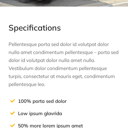
Specifications
Pellentesque porta sed dolor id volutpat dolor
nulla amet condimentum pellentesque – porta sed
dolor id volutpat dolor nulla amet nulla.
Vestibulum dolor condimentum pellentesque
turpis, consectetur at mauris eget, condimentum
pellentesque leo.
100% porta sed dolor
Low ipsum glavrida
50% more lorem ipsum amet