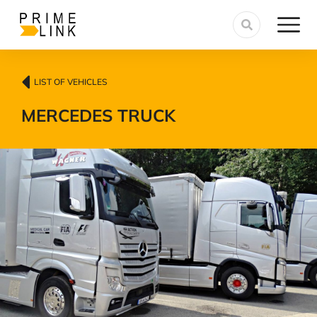
LIST OF VEHICLES
MERCEDES TRUCK