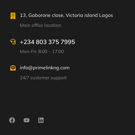
13, Gaborone close, Victoria island Lagos
Main office location
+234 803 375 7995
Mon-Fri: 8:00 – 17:00
info@primelinkng.com
24/7 customer support