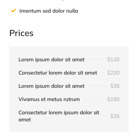
Imentum sed dolor nulla
Prices
Lorem ipsum dolor sit amet
$120
Consectetur lorem dolor sit amet
$220
Lorem ipsum dolor sit amet
$35
Vivamus et metus rutrum
$150
Consectetur lorem ipsum dolor sit
$25
amet