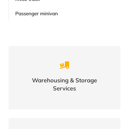
Passenger minivan
Careful storage of your goods
Warehousing & Storage
VIEW DETAILS
Services