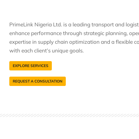
PrimeLink Nigeria Ltd. is a leading transport and logis
enhance performance through strategic planning, opera
expertise in supply chain optimization and a flexible co
with each client’s unique goals.
EXPLORE SERVICES
REQUEST A CONSULTATION