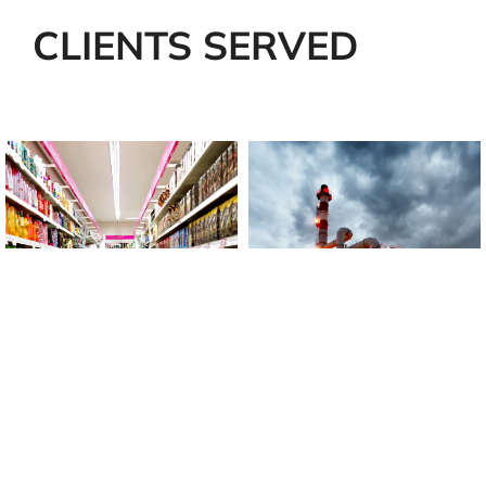
CLIENTS SERVED
FMCG
OIL & GAS
Learn More
Learn More