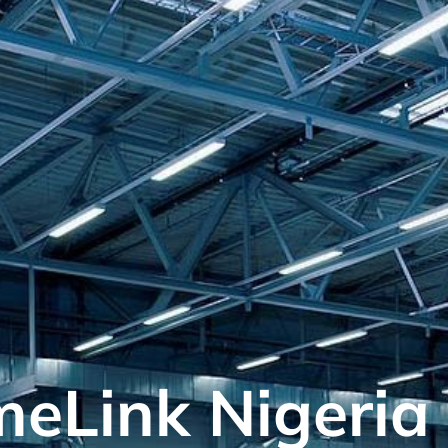
meLink Nigeria 