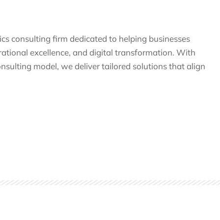
tics consulting firm dedicated to helping businesses
tional excellence, and digital transformation. With
nsulting model, we deliver tailored solutions that align