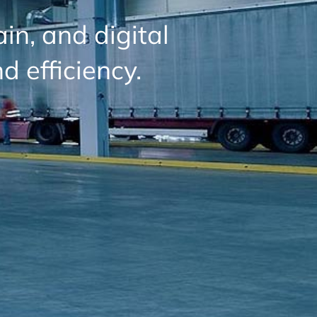
in, and digital
d efficiency.