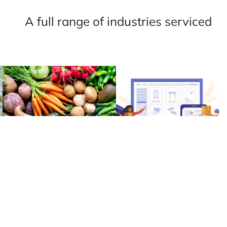
A full range of industries serviced
G
AGRICULTURE
RETAIL &
ECOMMERCE
Learn More